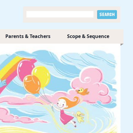
Parents & Teachers
Scope & Sequence