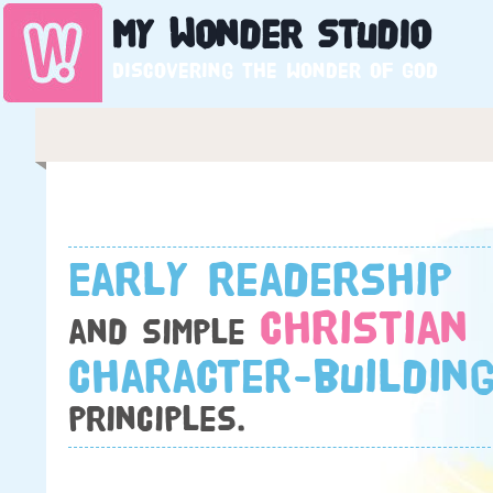
My
Wonder
Studio
Discovering the wonder of God
Early readership
Christian
and simple
character-buildin
principles.