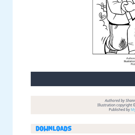
Authored by Shann
Illustration copyright
Published by
My
Downloads