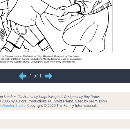
1 of 1
a Landon. Illustrated by Hugo Westphal. Designed by Roy Evans.
 © 2005 by Aurora Productions AG, Switzerland. Used by permission.
 Wonder Studio
. Copyright © 2020 The Family International.