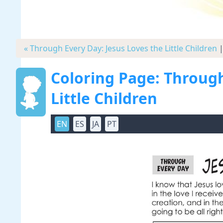
« Through Every Day: Jesus Loves the Little Children
Coloring Page: Through
Little Children
EN
ES
JA
PT