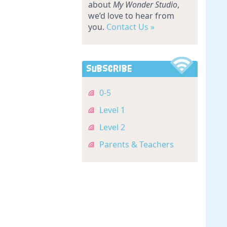
about
My Wonder Studio
,
we’d love to hear from
you.
Contact Us »
Subscribe
0-5
Level 1
Level 2
Parents & Teachers