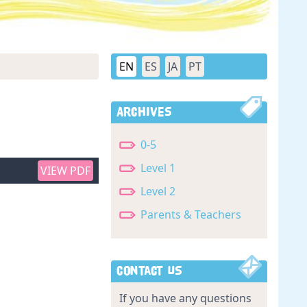
EN
ES
JA
PT
Archives
0-5
Level 1
VIEW PDF
Level 2
Parents & Teachers
Contact Us
If you have any questions