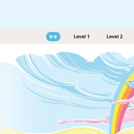
Level 1
Level 2
0-5
g