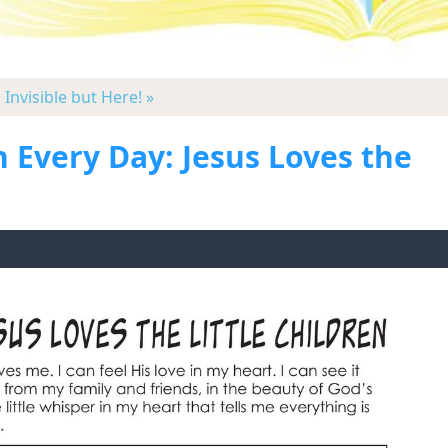
|
Invisible but Here! »
 Every Day: Jesus Loves the