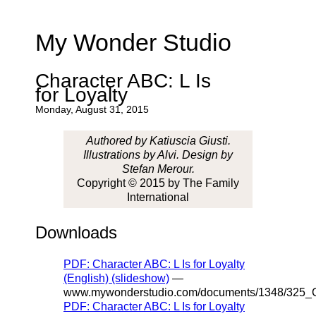
My Wonder Studio
Character ABC: L Is
for Loyalty
Monday, August 31, 2015
Authored by Katiuscia Giusti.
Illustrations by Alvi. Design by
Stefan Merour.
Copyright © 2015 by The Family
International
Downloads
PDF: Character ABC: L Is for Loyalty
(English) (slideshow)
—
www.mywonderstudio.com/documents/1348/325_Ch
PDF: Character ABC: L Is for Loyalty