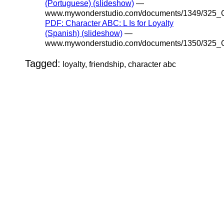
(Portuguese) (slideshow)
—
www.mywonderstudio.com/documents/1349/325_C
PDF: Character ABC: L Is for Loyalty
(Spanish) (slideshow)
—
www.mywonderstudio.com/documents/1350/325_C
Tagged:
loyalty, friendship, character abc