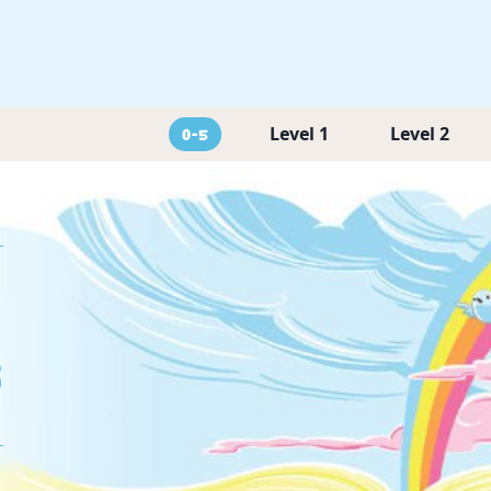
Level 1
Level 2
0-5
g