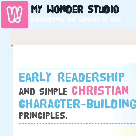
My
Wonder
Studio
Discovering the wonder of God
Early readership
Christian
and simple
character-buildin
principles.