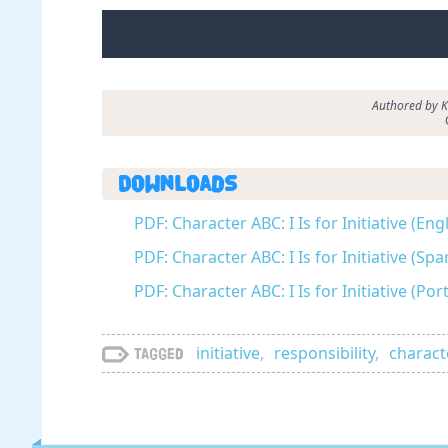
Authored by Ka
Downloads
PDF: Character ABC: I Is for Initiative (Eng
PDF: Character ABC: I Is for Initiative (Sp
PDF: Character ABC: I Is for Initiative (Po
initiative
,
responsibility
,
charact
Tagged