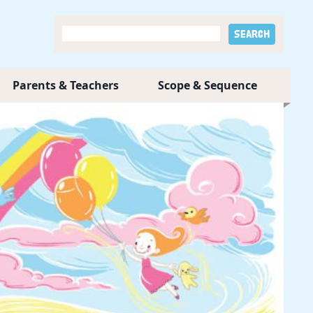
Parents & Teachers
Scope & Sequence