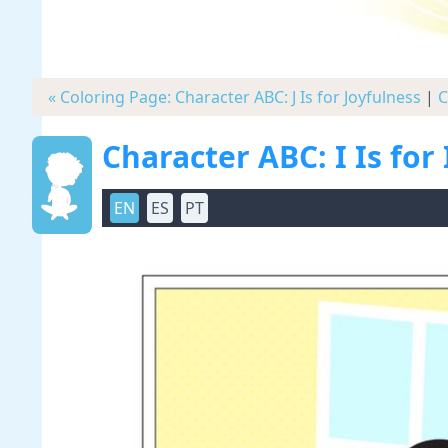
« Coloring Page: Character ABC: J Is for Joyfulness
|
C
Character ABC: I Is for 
EN
ES
PT