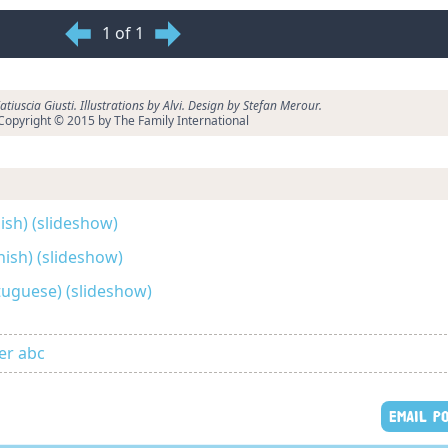
1 of 1
tiuscia Giusti. Illustrations by Alvi. Design by Stefan Merour.
Copyright © 2015 by The Family International
lish) (slideshow)
anish) (slideshow)
rtuguese) (slideshow)
er abc
EMAIL P