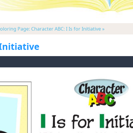
oloring Page: Character ABC: I Is for Initiative »
Initiative