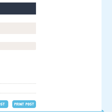
OST
PRINT POST