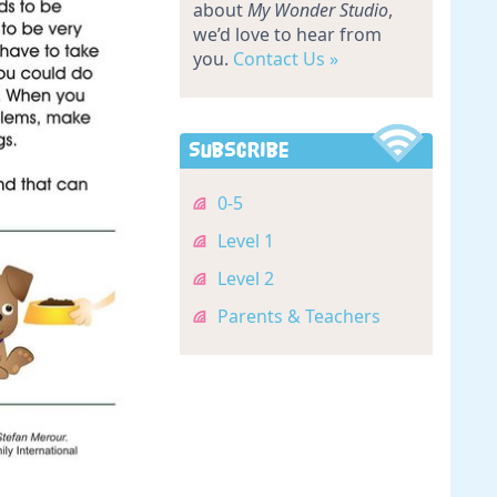
about
My Wonder Studio
,
we’d love to hear from
you.
Contact Us »
Subscribe
0-5
Level 1
Level 2
Parents & Teachers