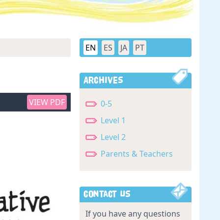
EN
ES
JA
PT
Archives
VIEW PDF
0-5
Level 1
Level 2
Parents & Teachers
Contact Us
If you have any questions