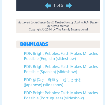
1 of 5
Authored by Katiuscia Giusti. Illustrations by Sabine Rich. Design
by Stefan Merour.
Copyright © 2014 by The Family International
Downloads
PDF: Bright Pebbles: Faith Makes Miracles
Possible (English) (slideshow)
PDF: Bright Pebbles: Faith Makes Miracles
Possible (Spanish) (slideshow)
PDF: 信仰は 奇跡を 起こさせる
(Japanese) (slideshow)
PDF: Bright Pebbles: Faith Makes Miracles
Possible (Portuguese) (slideshow)