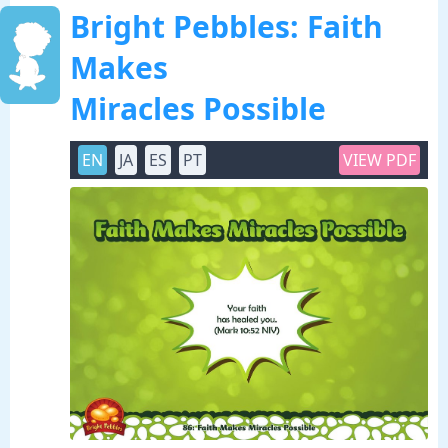
Bright Pebbles: Faith
Makes
Miracles Possible
EN
JA
ES
PT
VIEW PDF