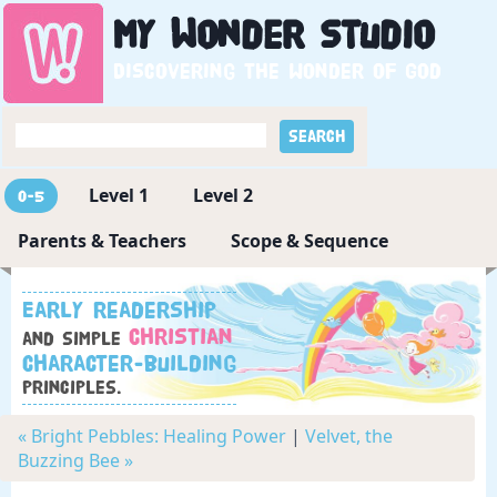
My
Wonder
Studio
Discovering the wonder of God
Level 1
Level 2
0-5
Parents & Teachers
Scope & Sequence
Early readership
Christian
and simple
character-building
principles.
« Bright Pebbles: Healing Power
|
Velvet, the
Buzzing Bee »