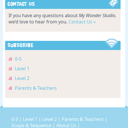
Contact Us
If you have any questions about
My Wonder Studio
,
we’d love to hear from you.
Contact Us »
Subscribe
0-5
Level 1
Level 2
Parents & Teachers
0-5
|
Level 1
|
Level 2
|
Parents & Teachers
|
Scope & Sequence
|
About Us
|