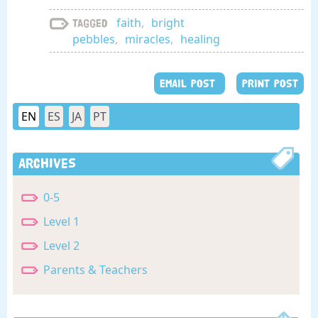
faith
,
bright
Tagged
pebbles
,
miracles
,
healing
EMAIL POST
PRINT POST
EN
ES
JA
PT
Archives
0-5
Level 1
Level 2
Parents & Teachers