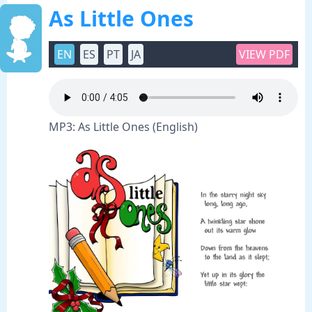
As Little Ones
EN
ES
PT
JA
VIEW PDF
MP3: As Little Ones (English)