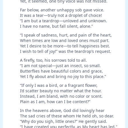
Yet, it seemed, one tiny voice was not missed.
Far below, another unhappy sob gave voice.
It was a tear—truly not a droplet of choice!
“I am but a teardrop—unloved and unknown.
I have no name, but fall silent, alone.”
“I speak of sadness, hurt, and pain of the heart,
When times are low and loved ones must part.
Yet I desire to be more—to tell happiness best.
I wish to tell of joy!” was the teardrop’s request.
A firefly, too, his sorrows told to all.
“I am not special—just an insect, so small.
Butterflies have beautiful colors and grace,
Yet I fly about and bring no joy to this place.”
“If only I was a bird, or a fragrant flower,
I’d scatter beauty no matter what the hour.
Instead, I am bland, with no color or scent.
Plain as I am, how can I be content?”
In the heavens above, God did lovingly hear
The sad cries of these whom He held oh, so dear.
“Why do you sigh, little ones?” He gently said.
“I have created you perfectly, as My heart has led."