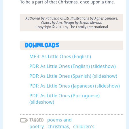
To be a part of that Christmas, once upon a time.
Authored by Katiuscia Giusti. Illustrations by Agnes Lemaire.
Colors by Alvi. Design by Stefan Merour.
Copyright © 2010 by The Family International
Downloads
MP3: As Little Ones (English)
PDF: As Little Ones (English) (slideshow)
PDF: As Little Ones (Spanish) (slideshow)
PDF: As Little Ones (Japanese) (slideshow)
PDF: As Little Ones (Portuguese)
(slideshow)
poems and
Tagged
poetry
,
christmas
,
children's