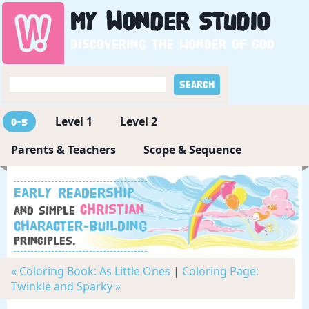
My
Wonder
Studio
Discovering the wonder of God
Level 1
Level 2
0-5
Parents & Teachers
Scope & Sequence
Early readership
Christian
and simple
character-building
principles.
« Coloring Book: As Little Ones
|
Coloring Page:
Twinkle and Sparky »