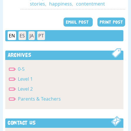
stories
,
happiness
,
contentment
EMAIL POST
PRINT POST
EN
ES
JA
PT
Archives
0-5
Level 1
Level 2
Parents & Teachers
Contact Us