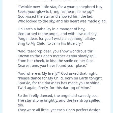
“Twinkle now, little star, for a young shepherd boy
Seeks your glow to bring his heart some joy.”
God kissed the star and showed him the lad,
Who looked to the sky, and his heart was made glad.
On Earth a babe lay in a manger of hay;
God turned to the angel, and with love did say:
“Angel dear, for you I wrote a soothing lullaby.
Sing to My Child, to calm His little cry."
“And, teardrop dear, you show wondrous thrill
Known to the Babe’s mother as you slowly spill
From her cheek, to kiss the smile on her face.
Dearest one, you have found your place.”
“And where is My firefly?” God asked that night.
“Please dance for My Child, born on Earth tonight.
Sparkle, for the darkness has made you to shine.
Twirl again, firefly, for this darling of Mine.”
So the firefly danced, the angel did sweetly coo,
The star shone brightly, and the teardrop spilled,
too.
They were all little, yet each God’s perfect design