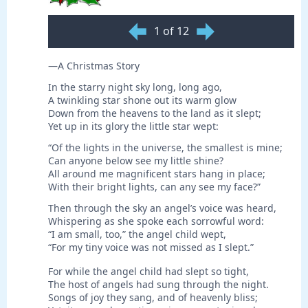
1 of 12
—A Christmas Story
In the starry night sky long, long ago,
A twinkling star shone out its warm glow
Down from the heavens to the land as it slept;
Yet up in its glory the little star wept:
“Of the lights in the universe, the smallest is mine;
Can anyone below see my little shine?
All around me magnificent stars hang in place;
With their bright lights, can any see my face?”
Then through the sky an angel’s voice was heard,
Whispering as she spoke each sorrowful word:
“I am small, too,” the angel child wept,
“For my tiny voice was not missed as I slept.”
For while the angel child had slept so tight,
The host of angels had sung through the night.
Songs of joy they sang, and of heavenly bliss;