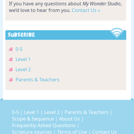
If you have any questions about
My Wonder Studio
,
we’d love to hear from you.
Contact Us »
Subscribe
0-5
Level 1
Level 2
Parents & Teachers
0-5
|
Level 1
|
Level 2
|
Parents & Teachers
|
Scope & Sequence
|
About Us
|
Frequently Asked Questions
|
Scripture sources
|
Terms of Use
|
Contact Us