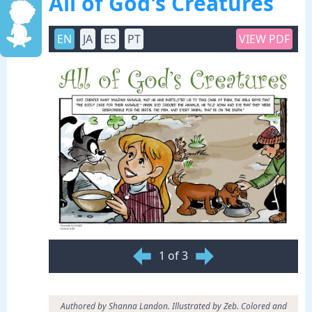
All of God's Creatures
EN
JA
ES
PT
VIEW PDF
1 of 3
Authored by Shanna Landon. Illustrated by Zeb. Colored and