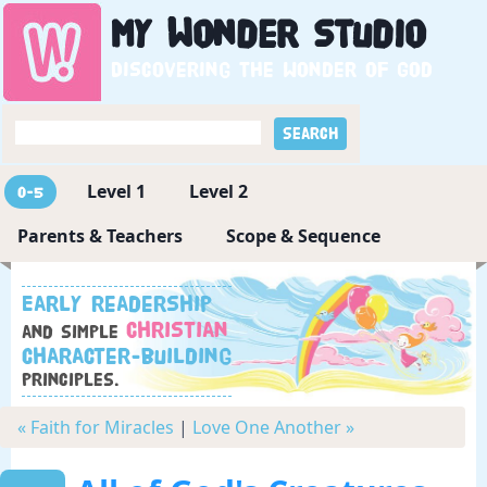
My
Wonder
Studio
Discovering the wonder of God
Level 1
Level 2
0-5
Parents & Teachers
Scope & Sequence
Early readership
Christian
and simple
character-building
principles.
« Faith for Miracles
|
Love One Another »