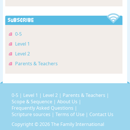
Subscribe
0-5
Level 1
Level 2
Parents & Teachers
0-5
|
Level 1
|
Level 2
|
Parents & Teachers
|
Scope & Sequence
|
About Us
|
Frequently Asked Questions
|
Scripture sources
|
Terms of Use
|
Contact Us
Copyright © 2026
The Family International