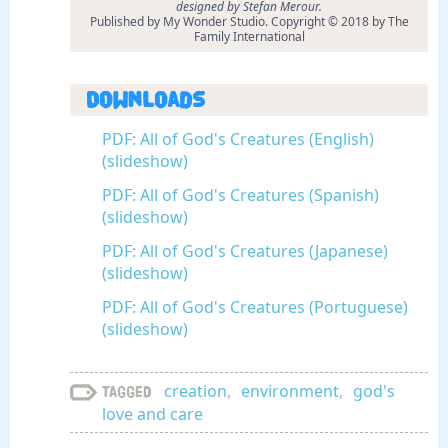
designed by Stefan Merour.
Published by My Wonder Studio. Copyright © 2018 by The
Family International
Downloads
PDF: All of God's Creatures (English)
(slideshow)
PDF: All of God's Creatures (Spanish)
(slideshow)
PDF: All of God's Creatures (Japanese)
(slideshow)
PDF: All of God's Creatures (Portuguese)
(slideshow)
creation
,
environment
,
god's
Tagged
love and care