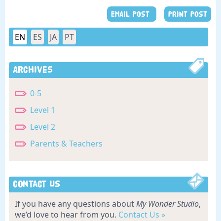
EMAIL POST
PRINT POST
EN
ES
JA
PT
Archives
0-5
Level 1
Level 2
Parents & Teachers
Contact Us
If you have any questions about
My Wonder Studio
,
we’d love to hear from you.
Contact Us »